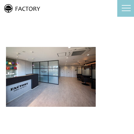
FACTORY店内写真3