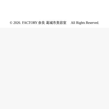
© 2026. FACTORY 奈良 葛城市美容室 All Rights Reserved.